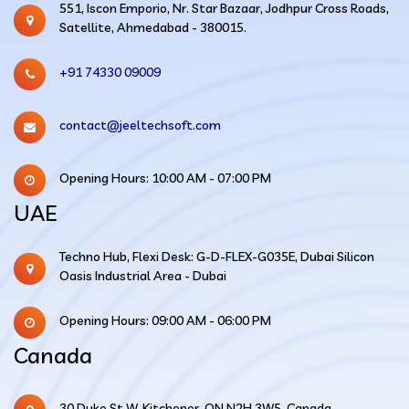
551, Iscon Emporio, Nr. Star Bazaar, Jodhpur Cross Roads,
Satellite, Ahmedabad - 380015.
+91 74330 09009
contact@jeeltechsoft.com
Opening Hours: 10:00 AM - 07:00 PM
UAE
Techno Hub, Flexi Desk: G-D-FLEX-G035E, Dubai Silicon
Oasis Industrial Area - Dubai
Opening Hours: 09:00 AM - 06:00 PM
Canada
30 Duke St W, Kitchener, ON N2H 3W5, Canada