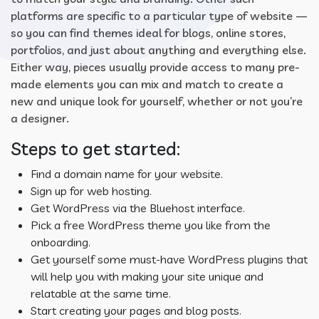
platforms are specific to a particular type of website —
so you can find themes ideal for blogs, online stores,
portfolios, and just about anything and everything else.
Either way, pieces usually provide access to many pre-
made elements you can mix and match to create a
new and unique look for yourself, whether or not you’re
a designer.
Steps to get started:
Find a domain name for your website.
Sign up for web hosting.
Get WordPress via the Bluehost interface.
Pick a free WordPress theme you like from the
onboarding.
Get yourself some must-have WordPress plugins that
will help you with making your site unique and
relatable at the same time.
Start creating your pages and blog posts.