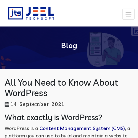
Blog
All You Need to Know About
WordPress
14 September 2021
What exactly is WordPress?
WordPress is a
Content Management System (CMS)
, a
platform you can use to build and maintain a website