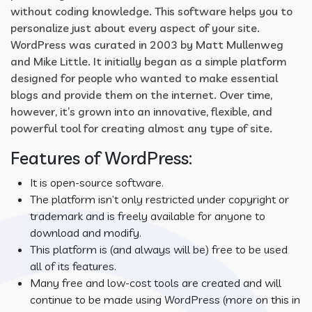
without coding knowledge. This software helps you to
personalize just about every aspect of your site.
WordPress was curated in 2003 by Matt Mullenweg
and Mike Little. It initially began as a simple platform
designed for people who wanted to make essential
blogs and provide them on the internet. Over time,
however, it’s grown into an innovative, flexible, and
powerful tool for creating almost any type of site.
Features of WordPress:
It is open-source software.
The platform isn’t only restricted under copyright or
trademark and is freely available for anyone to
download and modify.
This platform is (and always will be) free to be used
all of its features.
Many free and low-cost tools are created and will
continue to be made using WordPress (more on this in