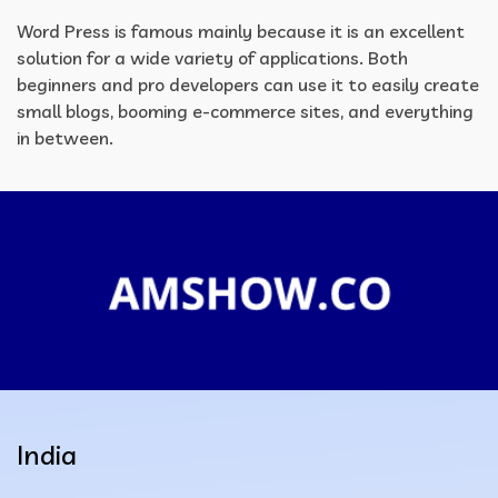
Word Press is famous mainly because it is an excellent
solution for a wide variety of applications. Both
beginners and pro developers can use it to easily create
small blogs, booming e-commerce sites, and everything
in between.
India