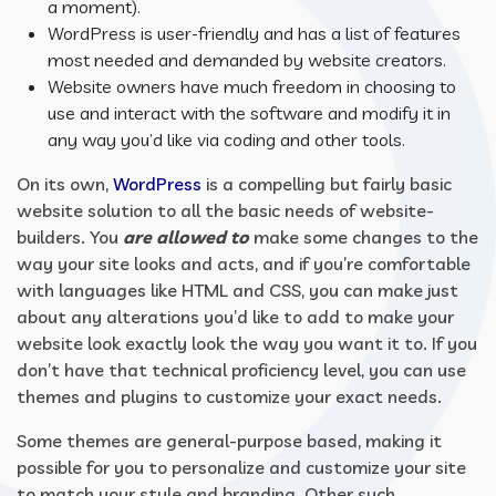
a moment).
WordPress is user-friendly and has a list of features
most needed and demanded by website creators.
Website owners have much freedom in choosing to
use and interact with the software and modify it in
any way you’d like via coding and other tools.
On its own,
WordPress
is a compelling but fairly basic
website solution to all the basic needs of website-
builders. You
are allowed to
make some changes to the
way your site looks and acts, and if you’re comfortable
with languages like HTML and CSS, you can make just
about any alterations you’d like to add to make your
website look exactly look the way you want it to. If you
don’t have that technical proficiency level, you can use
themes and plugins to customize your exact needs.
Some themes are general-purpose based, making it
possible for you to personalize and customize your site
to match your style and branding. Other such