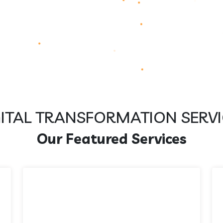
GITAL TRANSFORMATION SERVI
Our Featured Services