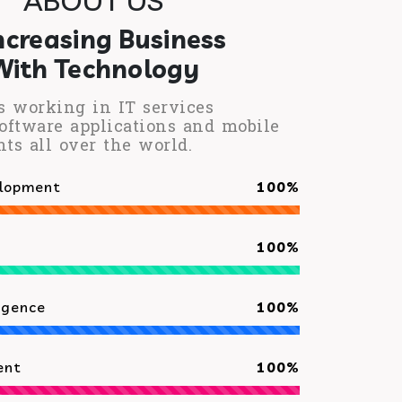
ncreasing Business
With Technology
s working in IT services
oftware applications and mobile
nts all over the world.
elopment
100%
100%
ligence
100%
ent
100%