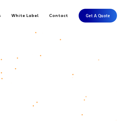
s
White Label
Contact
Get A Quote