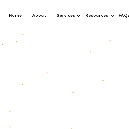
Home
About
Services
Resources
FAQ
ess Digitally
ge.