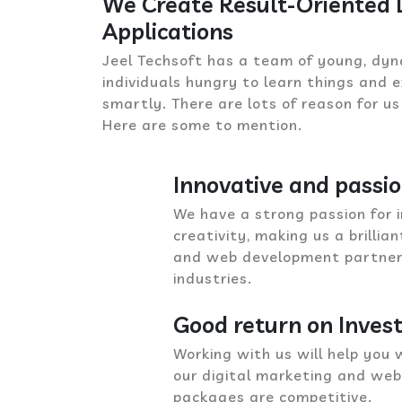
We Create Result-Oriented
Applications
Jeel Techsoft has a team of young, dyn
individuals hungry to learn things and
smartly. There are lots of reason for us
Here are some to mention.
Innovative and passi
We have a strong passion for 
creativity, making us a brillia
and web development partner f
industries.
Good return on Inve
Working with us will help you 
our digital marketing and we
packages are competitive.