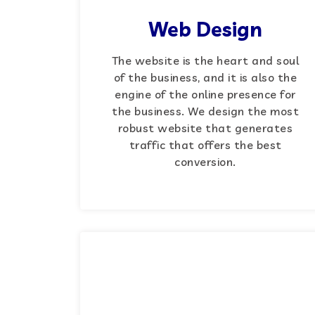
Web Design
The website is the heart and soul
of the business, and it is also the
engine of the online presence for
the business. We design the most
robust website that generates
traffic that offers the best
conversion.