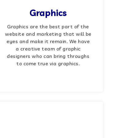
Graphics
Graphics are the best part of the
website and marketing that will be
eyes and make it remain. We have
a creative team of graphic
designers who can bring throughs
to come true via graphics.