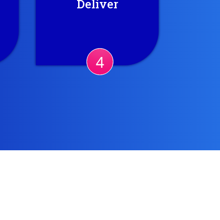
Deliver
so
continually enhanced
y
results. Also, we produce
periodic reports.
ct.
4