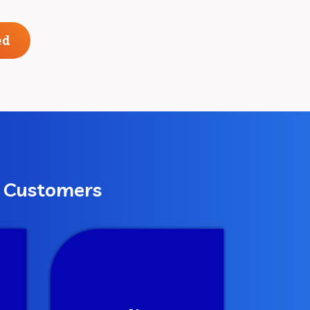
ed
r Customers
Deliver
om
We continue to revise and
dic
enhance the campaigns
and strive to achieve