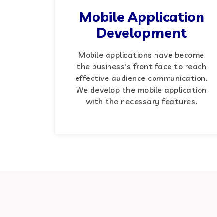
Mobile Application
Development
Mobile applications have become
the business's front face to reach
effective audience communication.
We develop the mobile application
with the necessary features.