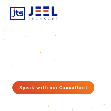
Digital Transformation Agency
Transforming Your Busin
We are the Digital Transformation Agency
that drives your business forward in this digital a
Speak with our Consultant