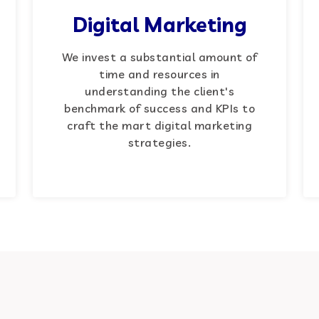
Digital Marketing
We invest a substantial amount of
time and resources in
understanding the client's
benchmark of success and KPIs to
craft the mart digital marketing
strategies.