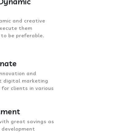
 Dynamic
amic and creative
 execute them
 to be preferable.
onate
innovation and
nt digital marketing
or clients in various
stment
with great savings as
b development