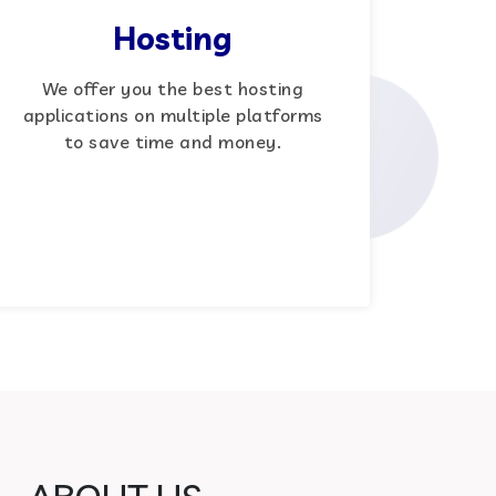
Hosting
We offer you the best hosting
applications on multiple platforms
to save time and money.
ABOUT US