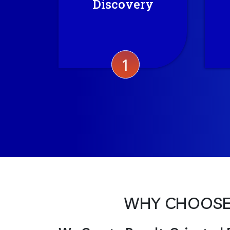
Discovery
current market trend to
bring out the best for the
project.
1
WHY CHOOSE