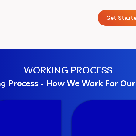
Get Start
WORKING PROCESS
g Process - How We Work For Ou
Planning
Execute
 process our thoughts
We work with the cust
m various perspectives
strategy and have perio
 get a clear structure
reports on how the