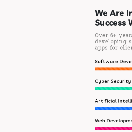
We Are I
Success 
Over 6+ year
developing s
apps for clie
Software Dev
Cyber Security
Artificial Intel
Web Developm