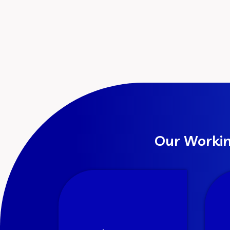
Our Workin
Discovery
We truly understand the
We
business, marketplace and
fro
objective. We analyze the
and