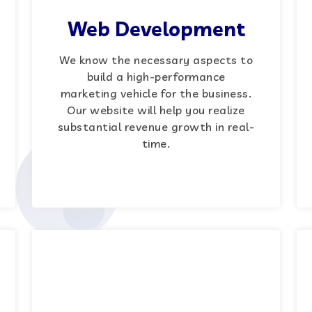
Web Development
We know the necessary aspects to
build a high-performance
marketing vehicle for the business.
Our website will help you realize
substantial revenue growth in real-
time.