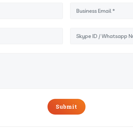
Submit