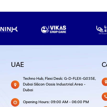
UAE
C
Techno Hub, Flexi Desk: G-D-FLEX-G035E,
Dubai Silicon Oasis Industrial Area -
Dubai
Opening Hours: 09:00 AM - 06:00 PM