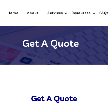
Home
About
Services
Resources
FAQ
Get A Quote
Get A Quote