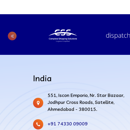
India
551, Iscon Emporio, Nr. Star Bazaar,
Jodhpur Cross Roads, Satellite,
Ahmedabad - 380015.
+91 74330 09009