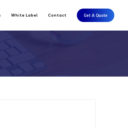
s
White Label
Contact
Get A Quote