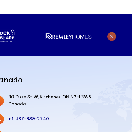
anada
30 Duke St W, Kitchener, ON N2H 3W5,
Canada
+1 437-989-2740