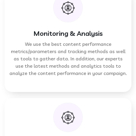
Monitoring & Analysis
We use the best content performance
metrics/parameters and tracking methods as well
as tools to gather data. In addition, our experts
use the latest methods and analytics tools to
analyze the content performance in your campaign.