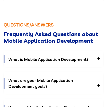
QUESTIONS/ANSWERS
Frequently Asked Questions about
Mobile Application Development
What is Mobile Application Development?
What are your Mobile Application
Development goals?