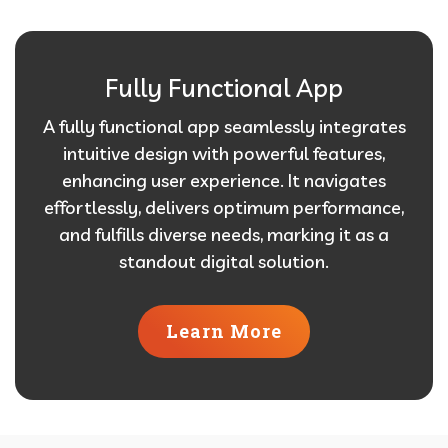
Fully Functional App
A fully functional app seamlessly integrates
intuitive design with powerful features,
enhancing user experience. It navigates
effortlessly, delivers optimum performance,
and fulfills diverse needs, marking it as a
standout digital solution.
Learn More