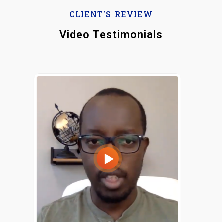
CLIENT'S REVIEW
Video Testimonials