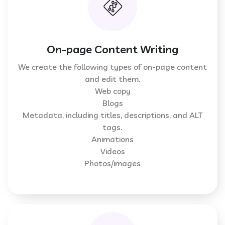
On-page Content Writing
We create the following types of on-page content
and edit them.
Web copy
Blogs
Metadata, including titles, descriptions, and ALT
tags.
Animations
Videos
Photos/images