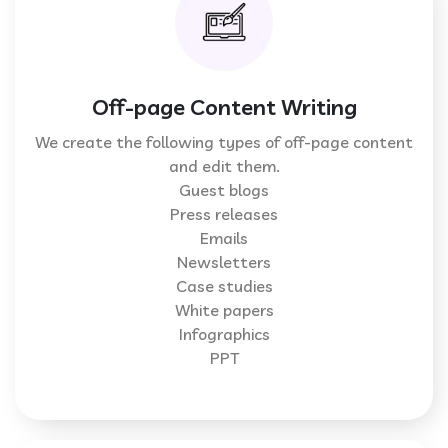
Off-page Content Writing
We create the following types of off-page content
and edit them.
Guest blogs
Press releases
Emails
Newsletters
Case studies
White papers
Infographics
PPT