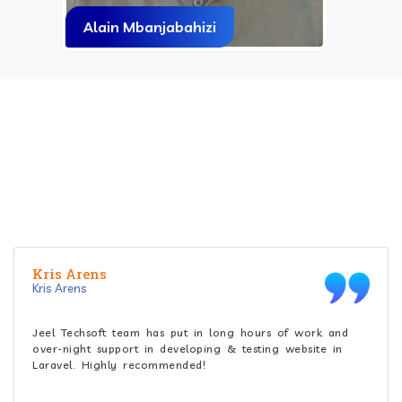
Mr. Gaurav Maniar
CLIENT'S REVIEW
What do people praise about Jeel Techsoft ?
Greg kusyk
Greg kusyk
Accurate implementation of tasks, transparency,
collaborative and extremely patient towards our changes.
Outstanding in mobile API development and integration!