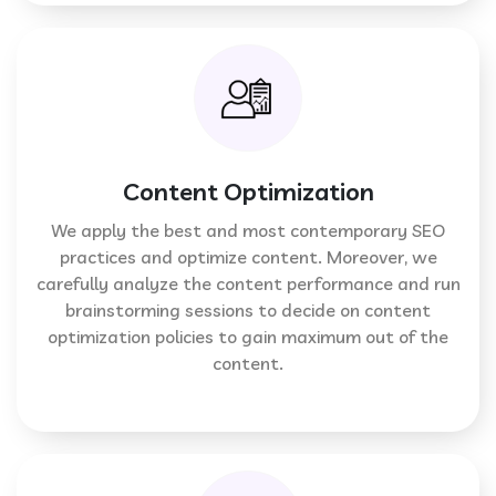
Content Optimization
We apply the best and most contemporary SEO
practices and optimize content. Moreover, we
carefully analyze the content performance and run
brainstorming sessions to decide on content
optimization policies to gain maximum out of the
content.