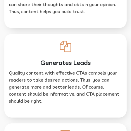
can share their thoughts and obtain your opinion.
Thus, content helps you build trust.
Generates Leads
Quality content with effective CTAs compels your
readers to take desired actions. Thus, you can
generate more and better leads. Of course,
content should be informative, and CTA placement
should be right.