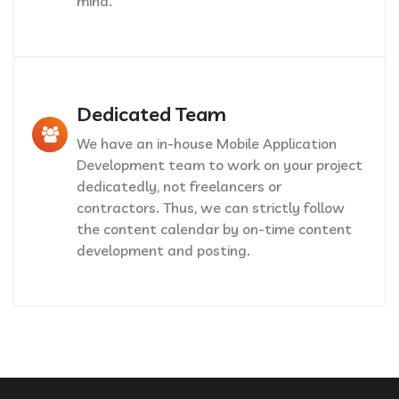
mind.
Dedicated Team
We have an in-house Mobile Application
Development team to work on your project
dedicatedly, not freelancers or
contractors. Thus, we can strictly follow
the content calendar by on-time content
development and posting.