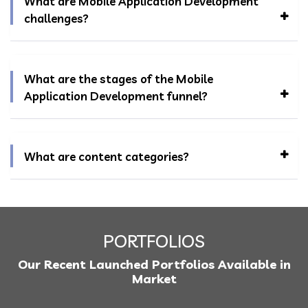
What are Mobile Application Development
challenges?
What are the stages of the Mobile
Application Development funnel?
What are content categories?
PORTFOLIOS
Our Recent Launched Portfolios Available in
Market