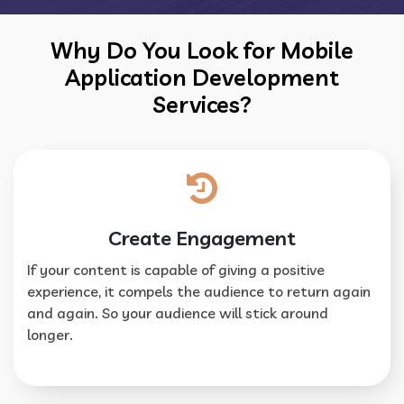
Why Do You Look for Mobile
Application Development
Services?
Create Engagement
If your content is capable of giving a positive
experience, it compels the audience to return again
and again. So your audience will stick around
longer.