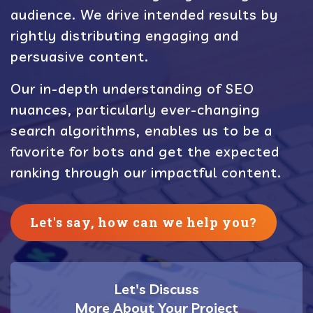
audience. We drive intended results by
rightly distributing engaging and
persuasive content.
Our in-depth understanding of SEO
nuances, particularly ever-changing
search algorithms, enables us to be a
favorite for bots and get the expected
ranking through our impactful content.
Let's say, how can we help you?
Let's Discuss
More About Your Project