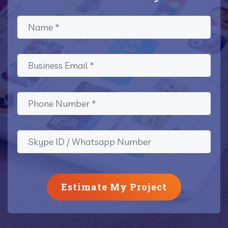
Estimate My Project