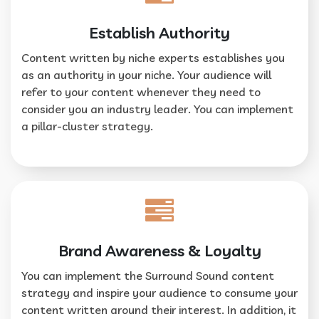
Establish Authority
Content written by niche experts establishes you
as an authority in your niche. Your audience will
refer to your content whenever they need to
consider you an industry leader. You can implement
a pillar-cluster strategy.
Brand Awareness & Loyalty
You can implement the Surround Sound content
strategy and inspire your audience to consume your
content written around their interest. In addition, it