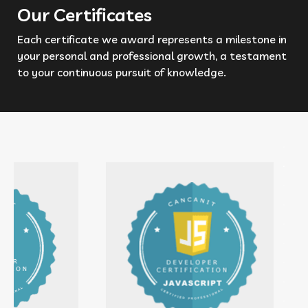
Our Certificates
Each certificate we award represents a milestone in
your personal and professional growth, a testament
to your continuous pursuit of knowledge.