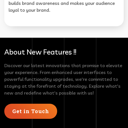
builds brand awareness and makes your audience
loyal to your brand.
About New Features !!
Discover our latest innovations that promise to elevate
your experience. From enhanced user interfaces to
powerful functionality upgrades, we're committed to
staying at the forefront of technology. Explore what's
new and redefine what's possible with us!
Get in Touch