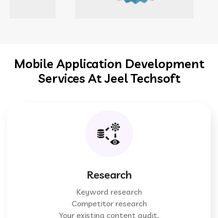
Mobile Application Development
Services At Jeel Techsoft
Research
Keyword research
Competitor research
Your existing content audit.