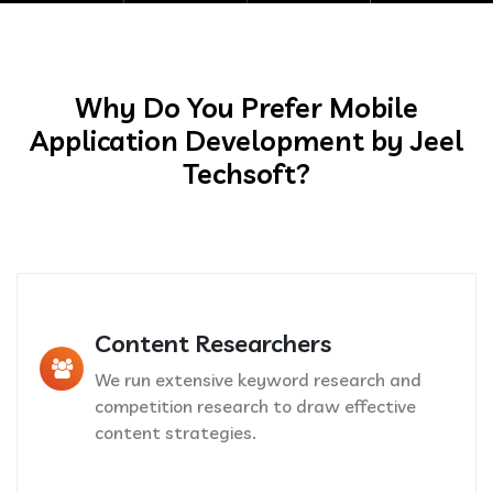
Why Do You Prefer Mobile
Application Development by Jeel
Techsoft?
Content Researchers
We run extensive keyword research and
competition research to draw effective
content strategies.