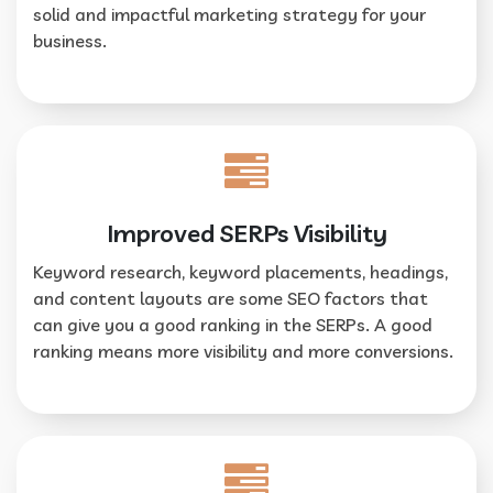
solid and impactful marketing strategy for your
business.
Improved SERPs Visibility
Keyword research, keyword placements, headings,
and content layouts are some SEO factors that
can give you a good ranking in the SERPs. A good
ranking means more visibility and more conversions.