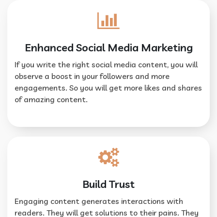
Enhanced Social Media Marketing
If you write the right social media content, you will
observe a boost in your followers and more
engagements. So you will get more likes and shares
of amazing content.
Build Trust
Engaging content generates interactions with
readers. They will get solutions to their pains. They