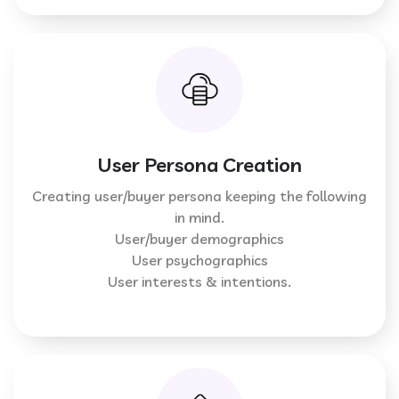
User Persona Creation
Creating user/buyer persona keeping the following
in mind.
User/buyer demographics
User psychographics
User interests & intentions.