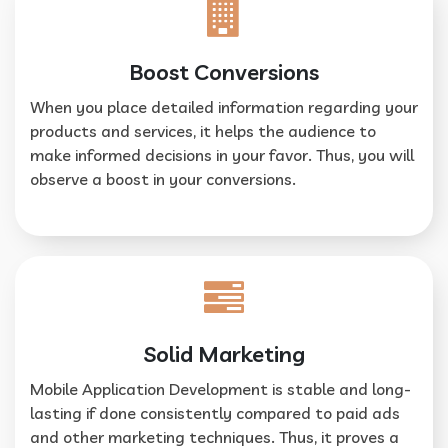
Boost Conversions
When you place detailed information regarding your
products and services, it helps the audience to
make informed decisions in your favor. Thus, you will
observe a boost in your conversions.
Solid Marketing
Mobile Application Development is stable and long-
lasting if done consistently compared to paid ads
and other marketing techniques. Thus, it proves a