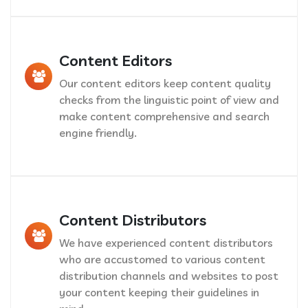
Content Editors
Our content editors keep content quality
checks from the linguistic point of view and
make content comprehensive and search
engine friendly.
Content Distributors
We have experienced content distributors
who are accustomed to various content
distribution channels and websites to post
your content keeping their guidelines in