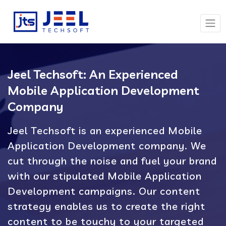
Jeel Techsoft: An Experienced
Mobile Application Development
Company
Jeel Techsoft is an experienced Mobile
Application Development company. We
cut through the noise and fuel your brand
with our stipulated Mobile Application
Development campaigns. Our content
strategy enables us to create the right
content to be touchy to your targeted