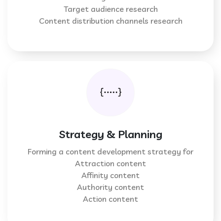
Target audience research
Content distribution channels research
Strategy & Planning
Forming a content development strategy for
Attraction content
Affinity content
Authority content
Action content