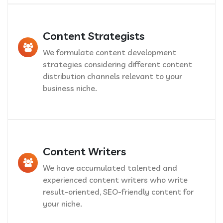
Content Strategists
We formulate content development
strategies considering different content
distribution channels relevant to your
business niche.
Content Writers
We have accumulated talented and
experienced content writers who write
result-oriented, SEO-friendly content for
your niche.