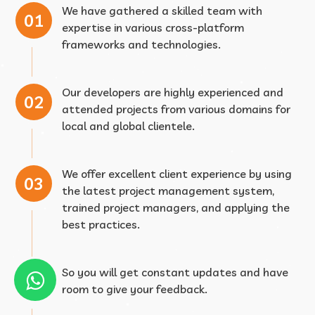
We have gathered a skilled team with
expertise in various cross-platform
frameworks and technologies.
Our developers are highly experienced and
attended projects from various domains for
local and global clientele.
We offer excellent client experience by using
the latest project management system,
trained project managers, and applying the
best practices.
So you will get constant updates and have
room to give your feedback.