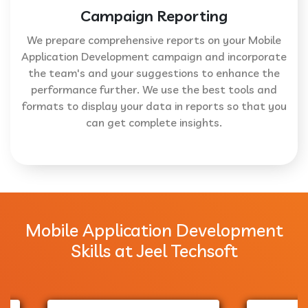
Campaign Reporting
We prepare comprehensive reports on your Mobile
Application Development campaign and incorporate
the team's and your suggestions to enhance the
performance further. We use the best tools and
formats to display your data in reports so that you
can get complete insights.
Mobile Application Development
Skills at Jeel Techsoft