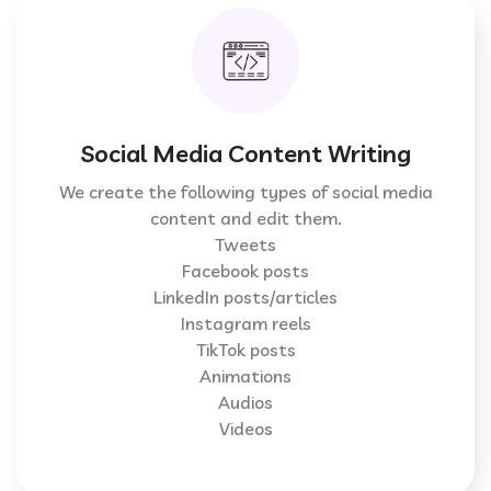
Social Media Content Writing
We create the following types of social media
content and edit them.
Tweets
Facebook posts
LinkedIn posts/articles
Instagram reels
TikTok posts
Animations
Audios
Videos