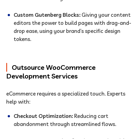
Custom Gutenberg Blocks:
Giving your content
editors the power to build pages with drag-and-
drop ease, using your brand’s specific design
tokens.
Outsource WooCommerce
Development Services
eCommerce requires a specialized touch. Experts
help with:
Checkout Optimization:
Reducing cart
abandonment through streamlined flows.