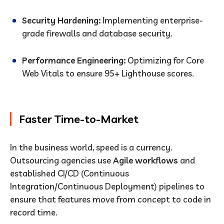
Security Hardening:
Implementing enterprise-
grade firewalls and database security.
Performance Engineering:
Optimizing for Core
Web Vitals to ensure 95+ Lighthouse scores.
Faster Time-to-Market
In the business world, speed is a currency.
Outsourcing agencies use
Agile workflows
and
established CI/CD (Continuous
Integration/Continuous Deployment) pipelines to
ensure that features move from concept to code in
record time.