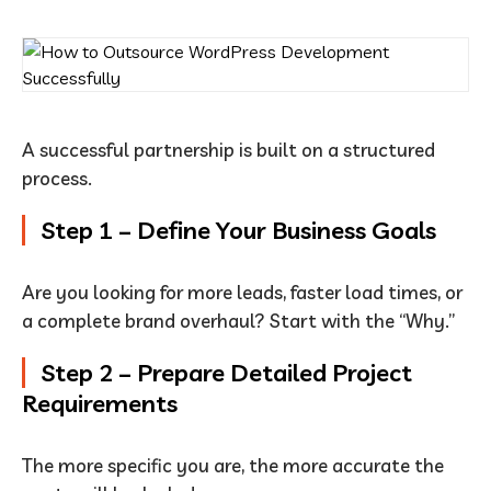
A successful partnership is built on a structured
process.
Step 1 – Define Your Business Goals
Are you looking for more leads, faster load times, or
a complete brand overhaul? Start with the “Why.”
Step 2 – Prepare Detailed Project
Requirements
The more specific you are, the more accurate the