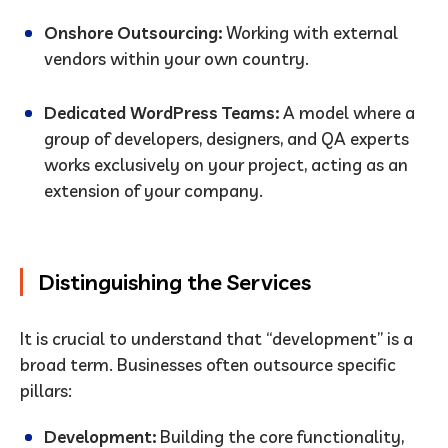
Onshore Outsourcing:
Working with external
vendors within your own country.
Dedicated WordPress Teams:
A model where a
group of developers, designers, and QA experts
works exclusively on your project, acting as an
extension of your company.
Distinguishing the Services
It is crucial to understand that “development” is a
broad term. Businesses often outsource specific
pillars:
Development:
Building the core functionality,