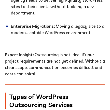
agency needs to deliver high-quality WordPress
sites to their clients without building a dev
department.
Enterprise Migrations:
Moving a legacy site to a
modern, scalable WordPress environment.
Expert Insight:
Outsourcing is not ideal if your
project requirements are not yet defined. Without a
clear scope, communication becomes difficult and
costs can spiral.
Types of WordPress
Outsourcing Services