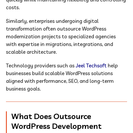
costs.
Similarly, enterprises undergoing digital
transformation often outsource WordPress
modernization projects to specialized agencies
with expertise in migrations, integrations, and
scalable architecture.
Technology providers such as
Jeel Techsoft
help
businesses build scalable WordPress solutions
aligned with performance, SEO, and long-term
business goals.
What Does Outsource
WordPress Development