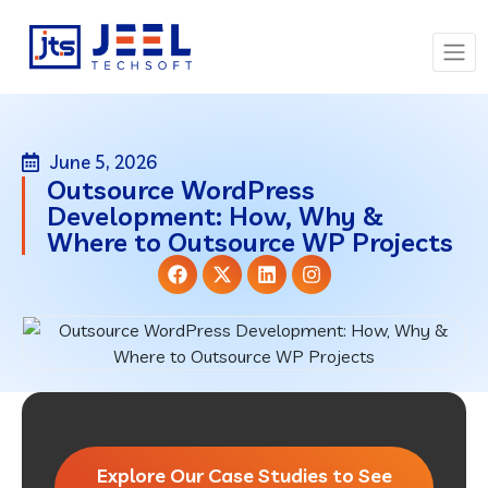
June 5, 2026
Outsource WordPress
Development: How, Why &
Where to Outsource WP Projects
Explore Our Case Studies to See