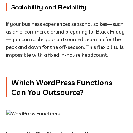
Scalability and Flexibility
If your business experiences seasonal spikes—such
as an e-commerce brand preparing for Black Friday
—you can scale your outsourced team up for the
peak and down for the off-season. This flexibility is
impossible with a fixed in-house headcount.
Which WordPress Functions
Can You Outsource?