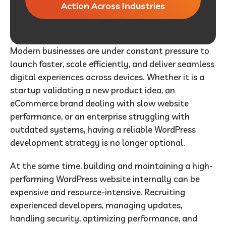
Action Across Industries
Modern businesses are under constant pressure to
launch faster, scale efficiently, and deliver seamless
digital experiences across devices. Whether it is a
startup validating a new product idea, an
eCommerce brand dealing with slow website
performance, or an enterprise struggling with
outdated systems, having a reliable WordPress
development strategy is no longer optional.
At the same time, building and maintaining a high-
performing WordPress website internally can be
expensive and resource-intensive. Recruiting
experienced developers, managing updates,
handling security, optimizing performance, and