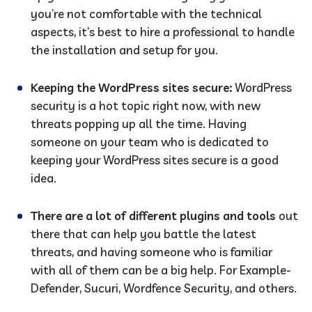
you’re not comfortable with the technical
aspects, it’s best to hire a professional to handle
the installation and setup for you.
Keeping the WordPress sites secure:
WordPress
security is a hot topic right now, with new
threats popping up all the time. Having
someone on your team who is dedicated to
keeping your WordPress sites secure is a good
idea.
There are a lot of different plugins and tools
out
there that can help you battle the latest
threats, and having someone who is familiar
with all of them can be a big help. For Example-
Defender, Sucuri, Wordfence Security, and others.