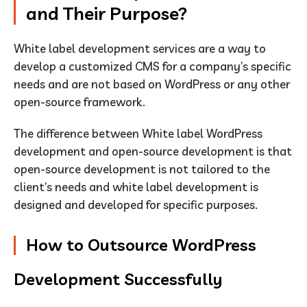
and Their Purpose?
White label development services are a way to
develop a customized CMS for a company’s specific
needs and are not based on WordPress or any other
open-source framework.
The difference between White label WordPress
development and open-source development is that
open-source development is not tailored to the
client’s needs and white label development is
designed and developed for specific purposes.
How to Outsource WordPress
Development Successfully