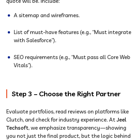
quote will be. Include:
A sitemap and wireframes.
List of must-have features (e.g., “Must integrate
with Salesforce”).
SEO requirements (e.g., “Must pass all Core Web
Vitals”).
Step 3 – Choose the Right Partner
Evaluate portfolios, read reviews on platforms like
Clutch, and check for industry experience. At
Jeel
Techsoft
, we emphasize transparency—showing
you not just the final product, but the logic behind