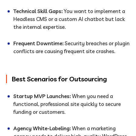
Technical Skill Gaps:
You want to implement a
Headless CMS or a custom AI chatbot but lack
the internal expertise.
Frequent Downtime:
Security breaches or plugin
conflicts are causing frequent site crashes.
Best Scenarios for Outsourcing
Startup MVP Launches:
When you need a
functional, professional site quickly to secure
funding or customers.
Agency White-Labeling:
When a marketing