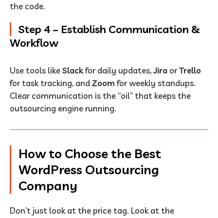
the code.
Step 4 – Establish Communication &
Workflow
Use tools like
Slack
for daily updates,
Jira
or
Trello
for task tracking, and
Zoom
for weekly standups.
Clear communication is the “oil” that keeps the
outsourcing engine running.
How to Choose the Best
WordPress Outsourcing
Company
Don’t just look at the price tag. Look at the