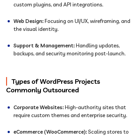
custom plugins, and API integrations.
Web Design:
Focusing on UI/UX, wireframing, and
the visual identity.
Support & Management:
Handling updates,
backups, and security monitoring post-launch.
Types of WordPress Projects
Commonly Outsourced
Corporate Websites:
High-authority sites that
require custom themes and enterprise security.
eCommerce (WooCommerce):
Scaling stores to