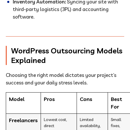
Inventory Automation:
Syncing your site with
third-party logistics (3PL) and accounting
software.
WordPress Outsourcing Models
Explained
Choosing the right model dictates your project’s
success and your daily stress levels.
Model
Pros
Cons
Best
For
Freelancers
Lowest cost,
Limited
Small
direct
availability,
fixes,