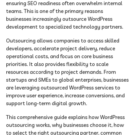
ensuring SEO readiness often overwhelm internal
teams. This is one of the primary reasons
businesses increasingly outsource WordPress
development to specialized technology partners.
Outsourcing allows companies to access skilled
developers, accelerate project delivery, reduce
operational costs, and focus on core business
priorities. It also provides flexibility to scale
resources according to project demands. From
startups and SMEs to global enterprises, businesses
are leveraging outsourced WordPress services to
improve user experience, increase conversions, and
support long-term digital growth.
This comprehensive guide explains how WordPress
outsourcing works, why businesses choose it, how
to select the right outsourcing partner, common