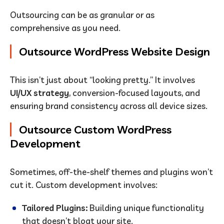
Outsourcing can be as granular or as
comprehensive as you need.
Outsource WordPress Website Design
This isn’t just about “looking pretty.” It involves
UI/UX strategy
, conversion-focused layouts, and
ensuring brand consistency across all device sizes.
Outsource Custom WordPress
Development
Sometimes, off-the-shelf themes and plugins won’t
cut it. Custom development involves:
Tailored Plugins:
Building unique functionality
that doesn’t bloat your site.