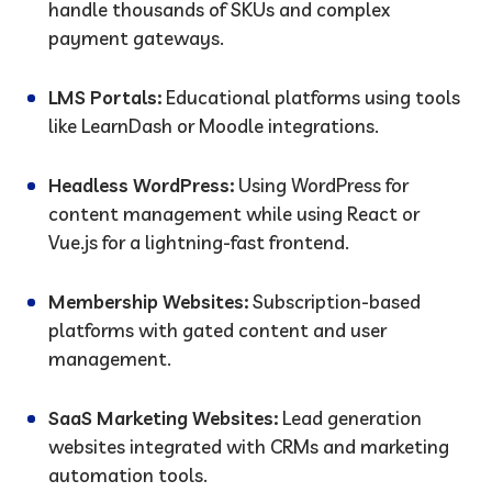
handle thousands of SKUs and complex
payment gateways.
LMS Portals:
Educational platforms using tools
like LearnDash or Moodle integrations.
Headless WordPress:
Using WordPress for
content management while using React or
Vue.js for a lightning-fast frontend.
Membership Websites:
Subscription-based
platforms with gated content and user
management.
SaaS Marketing Websites:
Lead generation
websites integrated with CRMs and marketing
automation tools.