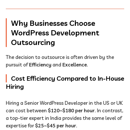
Why Businesses Choose
WordPress Development
Outsourcing
The decision to outsource is often driven by the
pursuit of
Efficiency
and
Excellence
.
Cost Efficiency Compared to In-House
Hiring
Hiring a Senior WordPress Developer in the US or UK
can cost between
$120–$180 per hour
. In contrast,
a top-tier expert in India provides the same level of
expertise for
$25–$45 per hour
.