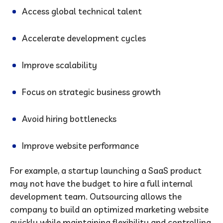
Access global technical talent
Accelerate development cycles
Improve scalability
Focus on strategic business growth
Avoid hiring bottlenecks
Improve website performance
For example, a startup launching a SaaS product
may not have the budget to hire a full internal
development team. Outsourcing allows the
company to build an optimized marketing website
quickly while maintaining flexibility and controlling