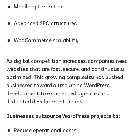
Mobile optimization
Advanced SEO structures
WooCommerce scalability
As digital competition increases, companies need
websites that are fast, secure, and continuously
optimized. This growing complexity has pushed
businesses toward outsourcing WordPress
development to experienced agencies and
dedicated development teams.
Businesses outsource WordPress projects to:
Reduce operational costs