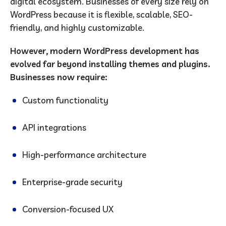
digital ecosystem. Businesses of every size rely on
WordPress because it is flexible, scalable, SEO-
friendly, and highly customizable.
However, modern WordPress development has
evolved far beyond installing themes and plugins.
Businesses now require:
Custom functionality
API integrations
High-performance architecture
Enterprise-grade security
Conversion-focused UX