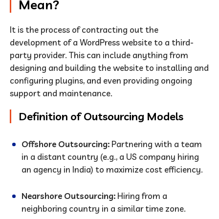
Mean?
It is the process of contracting out the
development of a WordPress website to a third-
party provider. This can include anything from
designing and building the website to installing and
configuring plugins, and even providing ongoing
support and maintenance.
Definition of Outsourcing Models
Offshore Outsourcing:
Partnering with a team
in a distant country (e.g., a US company hiring
an agency in India) to maximize cost efficiency.
Nearshore Outsourcing:
Hiring from a
neighboring country in a similar time zone.