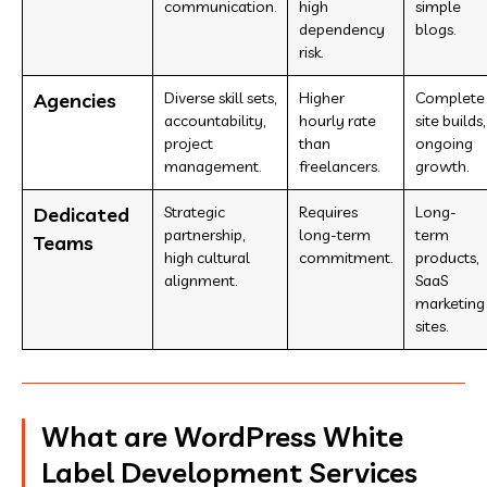
communication.
high
simple
dependency
blogs.
risk.
Agencies
Diverse skill sets,
Higher
Complete
accountability,
hourly rate
site builds,
project
than
ongoing
management.
freelancers.
growth.
Dedicated
Strategic
Requires
Long-
partnership,
long-term
term
Teams
high cultural
commitment.
products,
alignment.
SaaS
marketing
sites.
What are WordPress White
Label Development Services