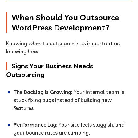
When Should You Outsource
WordPress Development?
Knowing
when
to outsource is as important as
knowing
how
.
Signs Your Business Needs
Outsourcing
The Backlog is Growing:
Your internal team is
stuck fixing bugs instead of building new
features.
Performance Lag:
Your site feels sluggish, and
your bounce rates are climbing.