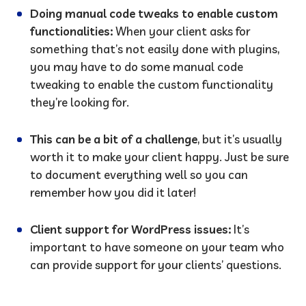
Doing manual code tweaks to enable custom
functionalities:
When your client asks for
something that’s not easily done with plugins,
you may have to do some manual code
tweaking to enable the custom functionality
they’re looking for.
This can be a bit of a challenge
, but it’s usually
worth it to make your client happy. Just be sure
to document everything well so you can
remember how you did it later!
Client support for WordPress issues:
It’s
important to have someone on your team who
can provide support for your clients’ questions.