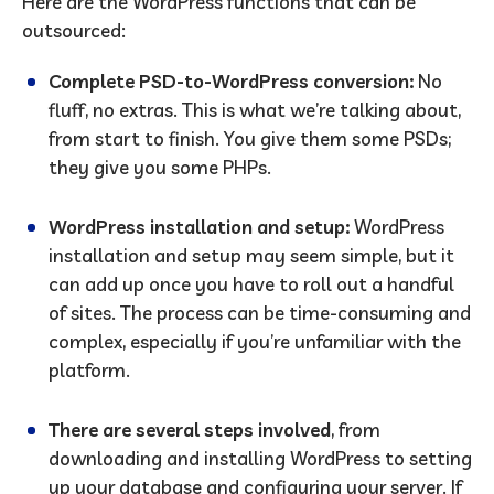
Here are the WordPress functions that can be
outsourced:
Complete PSD-to-WordPress conversion:
No
fluff, no extras. This is what we’re talking about,
from start to finish. You give them some PSDs;
they give you some PHPs.
WordPress installation and setup:
WordPress
installation and setup may seem simple, but it
can add up once you have to roll out a handful
of sites. The process can be time-consuming and
complex, especially if you’re unfamiliar with the
platform.
There are several steps involved
, from
downloading and installing WordPress to setting
up your database and configuring your server. If