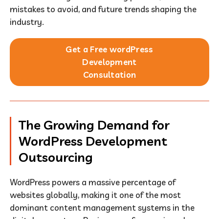
mistakes to avoid, and future trends shaping the
industry.
Get a Free wordPress
Development
Consultation
The Growing Demand for
WordPress Development
Outsourcing
WordPress powers a massive percentage of
websites globally, making it one of the most
dominant content management systems in the