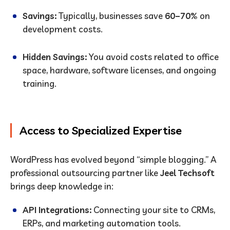
Savings:
Typically, businesses save
60–70%
on
development costs.
Hidden Savings:
You avoid costs related to office
space, hardware, software licenses, and ongoing
training.
Access to Specialized Expertise
WordPress has evolved beyond “simple blogging.” A
professional outsourcing partner like
Jeel Techsoft
brings deep knowledge in:
API Integrations:
Connecting your site to CRMs,
ERPs, and marketing automation tools.