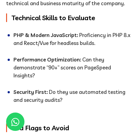
technical and business maturity of the company.
Technical Skills to Evaluate
PHP & Modern JavaScript:
Proficiency in PHP 8.x
and React/Vue for headless builds.
Performance Optimization:
Can they
demonstrate “90+” scores on PageSpeed
Insights?
Security First:
Do they use automated testing
and security audits?
Red Flags to Avoid