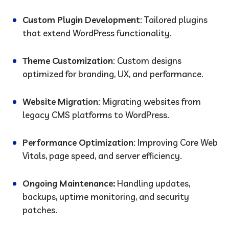
Custom Plugin Development
: Tailored plugins
that extend WordPress functionality.
Theme Customization
: Custom designs
optimized for branding, UX, and performance.
Website Migration
: Migrating websites from
legacy CMS platforms to WordPress.
Performance Optimization
: Improving Core Web
Vitals, page speed, and server efficiency.
Ongoing Maintenance:
Handling updates,
backups, uptime monitoring, and security
patches.